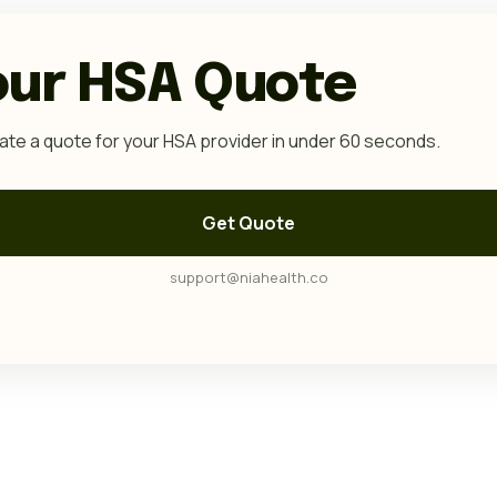
our HSA Quote
te a quote for your HSA provider in under 60 seconds.
Get Quote
support@niahealth.co