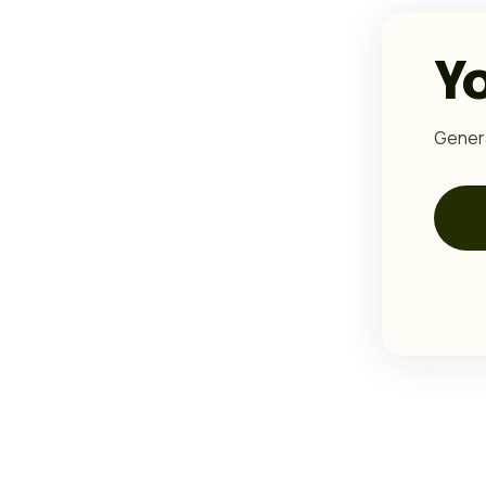
Y
Genera